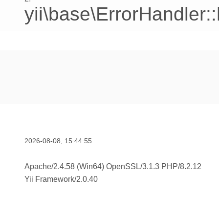
yii\base\ErrorHandler:
2026-08-08, 15:44:55
Apache/2.4.58 (Win64) OpenSSL/3.1.3 PHP/8.2.12
Yii Framework
/
2.0.40