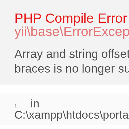
PHP Compile Error
yii\base\ErrorExcep
Array and string offse
braces is no longer s
in
1.
C:\xampp\htdocs\portal\